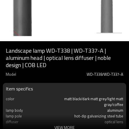
Landscape lamp WD-T338 | WD-T337-A |
aluminum head | optical lens diffuser | noble
design | COB LED
Model
WD-T338/WD-T337-A
Item specifics
color
matt black/dark matt grey/light matt
gray/coffee
lamp body
aluminum
lamp pole
hot-dip galvanizing steel tube
diffuser
optical lens
VIEW MORE
light source
COB LED 50W/100W COB LED