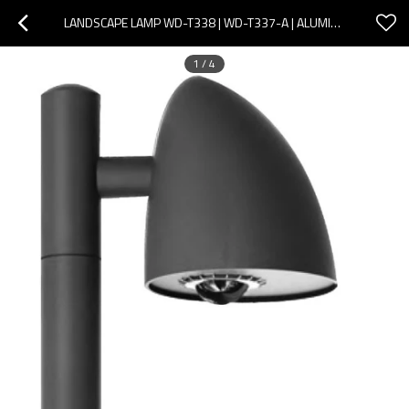
LANDSCAPE LAMP WD-T338 | WD-T337-A | ALUMINUM HEAD | OPTICAL LENS DIFFUSER | NOBLE DESIGN | COB LED
1
/
4