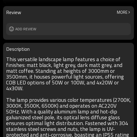
4*20W/4*30W
size
H3000/H3500
Review
MORE
IP
IP55
T/C
2700K/3000K/3500K/6500K
Input voltage
ADD REVIEW
AC220V 50Hz
Power supplier:
Meawell/Moso/Done/Ledfriend/
Description
This versatile landscape lamp features a choice of
finishes: matt black, light grey, dark matt grey, and
matt coffee. Standing at heights of 3000mm or
3500mm, it houses powerful light sources, offering
COB LED options of 50W or 100W, and 4x20W or
4x30W.
The lamp provides various color temperatures (2700K,
3000K, 3500K, 6500K) and operates on AC220V
50Hz. With a quality aluminum lamp and hot-dip
galvanized steel pole, its optical lens diffuse glass
ensures optimal light distribution. Fastened with 304
stainless steel screws and nuts, the lamp is UV-
protected and anti-corrosive, boasting an IP55 rating