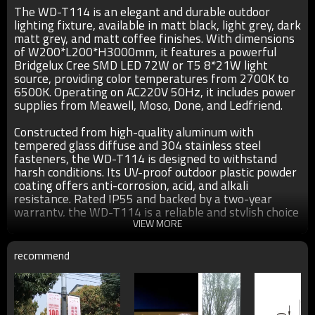
The WD-T114 is an elegant and durable outdoor
lighting fixture, available in matt black, light grey, dark
matt grey, and matt coffee finishes. With dimensions
of W200*L200*H3000mm, it features a powerful
Bridgelux Cree SMD LED 72W or T5 8*21W light
source, providing color temperatures from 2700K to
6500K. Operating on AC220V 50Hz, it includes power
supplies from Meawell, Moso, Done, and Ledfriend.
Constructed from high-quality aluminum with
tempered glass diffuse and 304 stainless steel
fasteners, the WD-T114 is designed to withstand
harsh conditions. Its UV-proof outdoor plastic powder
coating offers anti-corrosion, acid, and alkali
resistance. Rated IP55 and backed by a two-year
warranty, the WD-T114 is a reliable and stylish choice
for any landscape.
VIEW MORE
recommend
Specification