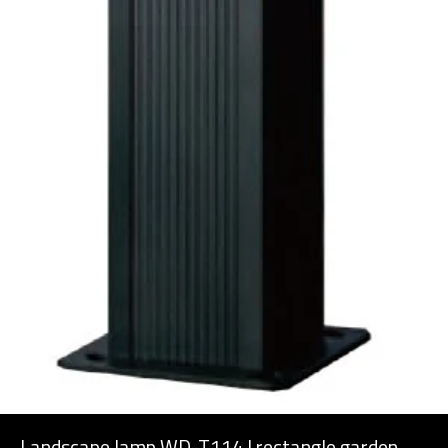
Landscape lamp WD-T114 | rectangle garden