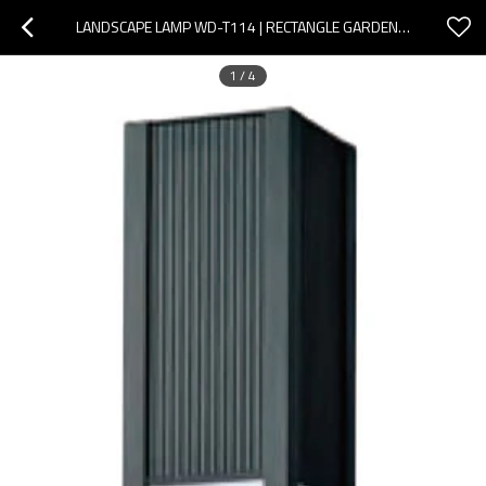
LANDSCAPE LAMP WD-T114 | RECTANGLE GARDEN LIGHT | NOBLE DESIGN | PMMA DIFFUSER | SMD LED | T5
1
/
4