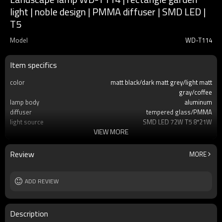
light | noble design | PMMA diffuser | SMD LED |
T5
Model
WD-T114
Item specifics
color
matt black/dark matt grey/light matt
gray/coffee
lamp body
aluminum
diffuser
tempered glass/PMMA
light source
SMD LED 72W T5 8*21W
VIEW MORE
size
W200*L200*H3000mm
IP
IP55
T/C
2700K/3000K/3500K/6500K
Review
MORE
Input voltage
AC220V 50Hz
Power supplier:
Meawell/Moso/Done/Ledfriend/
ADD REVIEW
Description