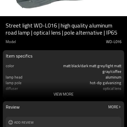
Street light WD-L016 | high quality aluminum
road lamp | optical lens | pole alternative | IP65
Model
WD-L016
Item specifics
color
matt black/dark matt grey/light matt
gray/coffee
lamp head
aluminum
lamp pole
hot-dip galvanizing
diffuser
optical lens
VIEW MORE
light source
COB LED 50W/100W/150W
IP
IP65
Size
H4000~H12000mm
Review
MORE
ADD REVIEW