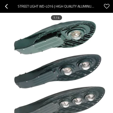
STREET LIGHT WD-L016 | HIGH QUALITY ALUMINUM ROAD LAMP | OPTICAL LENS | POLE ALTERNATIVE | IP65
1
/
4