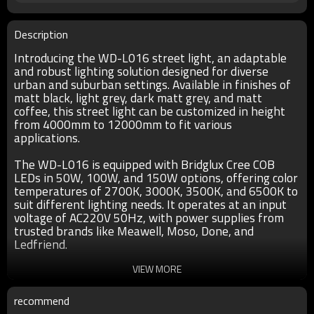
Description
Introducing the WD-L016 street light, an adaptable
and robust lighting solution designed for diverse
urban and suburban settings. Available in finishes of
matt black, light grey, dark matt grey, and matt
coffee, this street light can be customized in height
from 4000mm to 12000mm to fit various
applications.
The WD-L016 is equipped with Bridglux Cree COB
LEDs in 50W, 100W, and 150W options, offering color
temperatures of 2700K, 3000K, 3500K, and 6500K to
suit different lighting needs. It operates at an input
voltage of AC220V 50Hz, with power supplies from
trusted brands like Meawell, Moso, Done, and
Ledfriend.
Constructed with a high-quality aluminum lamp head
VIEW MORE
and a hot-dip galvanized pole, the WD-L016 ensures
durability and longevity. The optical lens diffuser
recommend
provides even and efficient light distribution, while all