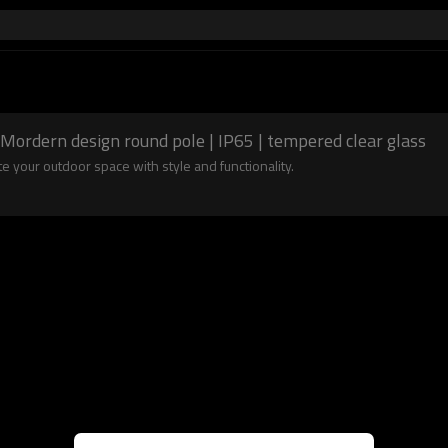
Mordern design round pole | IP65 | tempered clear glass
 your outdoor space with style and functionality.