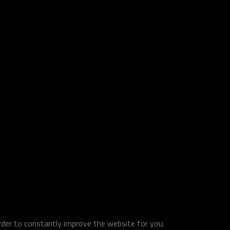
order to constantly improve the website for you.