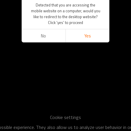
Detected that you are accessing the
mobile website on a computer, would you
like to redirect to the desktop website?
Click 'yes' to proceed
No
Yes
Cookie settings
sible experience. They also allow us to analyze user behavior in 