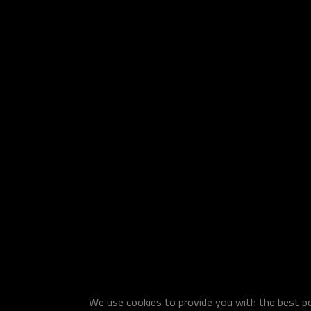
We use cookies to provide you with the best pos