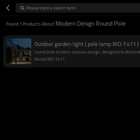
Please input a search term
Modern Deisgn Round Pole
Found
1
Products About
Outdoor garden light | pole lamp WD-T411 | 
round pole modern concise design, designed to illuminate
Model:WD-T411