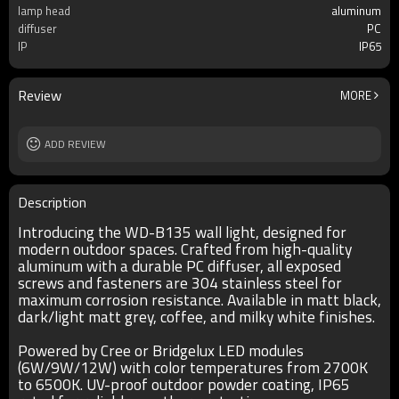
lamp head
aluminum
diffuser
PC
IP
IP65
Review
MORE
ADD REVIEW
Description
Introducing the WD-B135 wall light, designed for
modern outdoor spaces. Crafted from high-quality
aluminum with a durable PC diffuser, all exposed
screws and fasteners are 304 stainless steel for
maximum corrosion resistance. Available in matt black,
dark/light matt grey, coffee, and milky white finishes.
Powered by Cree or Bridgelux LED modules
(6W/9W/12W) with color temperatures from 2700K
to 6500K. UV-proof outdoor powder coating, IP65