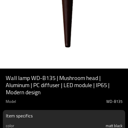
Wall lamp WD-B135 | Mushroom head |
Aluminum | PC diffuser | LED module | IP65 |
Modern design
Model
WD-B135
Item specifics
color
matt black