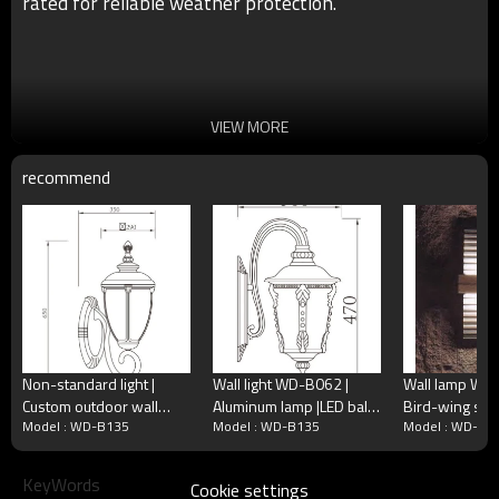
rated for reliable weather protection.
VIEW MORE
recommend
Non-standard light |
Wall light WD-B062 |
Wall lamp WD
Custom outdoor wall
Aluminum lamp |LED ball
Bird-wing sha
●Size：Φ190*H250mm
Model : WD-B135
Model : WD-B135
Model : WD-B1
lamp WD-B337 | CFL E27
lamp E27 | CFL E27 |
quality alumin
●Color: matt black/dark matt grey/light matt
| Aluminum and stainless
Press glass diffuser |
Custom outdo
gray/coffee/milky wihte
●Light source：Cree/Bridgelux/Led module
steel
IP55
Luminare | CFL
KeyWords
Cookie settings
6W/9W/12W