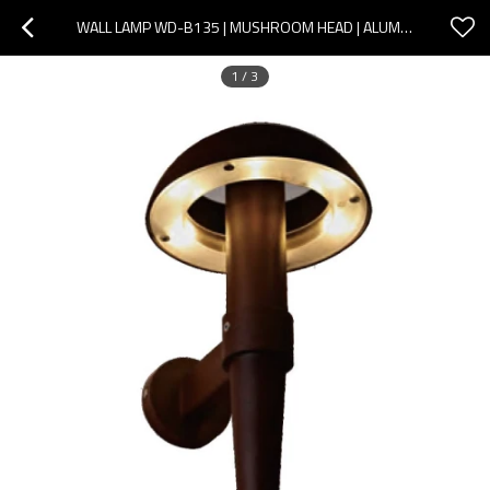
WALL LAMP WD-B135 | MUSHROOM HEAD | ALUMINUM | PC DIFFUSER | LED MODULE | IP65 | MODERN DESIGN
1
/
3