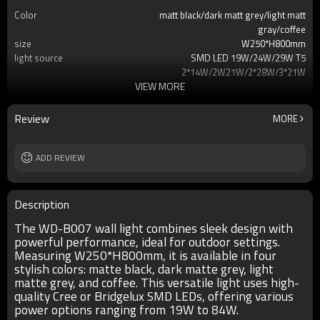
Color
matt black/dark matt grey/light matt
gray/coffee
size
W250*H800mm
light source
SMD LED 19W/24W/29W T5
2*14W/2W21W/2*28W/3*21W
VIEW MORE
T/C
2700K/3000K/3500K/6500K
Ra
80
lamp body
aluminum/stainless steel
Review
MORE
diffuser
high-grade scagliola/PMMA
input voltage
AC220V 50HZ
Power supplier
ADD REVIEW
Meawell/Moso/Done/Ledfriend/
IP
IP55
Description
The WD-B007 wall light combines sleek design with
powerful performance, ideal for outdoor settings.
Measuring W250*H800mm, it is available in four
stylish colors: matte black, dark matte grey, light
matte grey, and coffee. This versatile light uses high-
quality Cree or Bridgelux SMD LEDs, offering various
power options ranging from 19W to 84W.