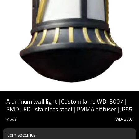
Aluminum wall light | Custom lamp WD-B007 |
SMD LED | stainless steel | PMMA diffuser | IP55
Model
WD-B007
Item specifics