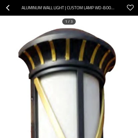
ALUMINUM WALL LIGHT | CUSTOM LAMP WD-B007 | SMD LED | STAINLESS STEEL | PMMA DIFFUSER | IP55
1
/
3