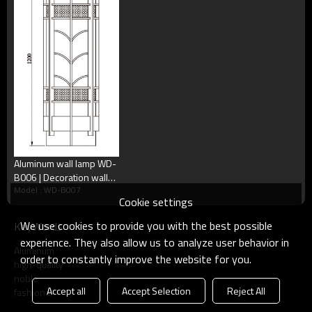
●Craftwork：Sprayed with UV-proof outdoor plastic
PMMA | scagliola diffuser
| Aluminum an
powder, thickness≧80um, Anti corrosion, anti acid and alka
| IP55
steel
.●IP：IP55
●Warranty：Two years
We are speciaiized in customized outdoor lights, if you want
to improve or revise any part of this lamp, just contact with
us, we will make what you want!
Aluminum wall lamp WD-
B006 | Decoration wall
Model : WD-B007
mounted light | SMD LED
Cookie settings
T5 | european style |
PMMA
We use cookies to provide you with the best possible
KeyWords
experience. They also allow us to analyze user behavior in
Aluminum
order to constantly improve the website for you.
high-quality
noble
Accept all
Accept Selection
Reject All
fashional