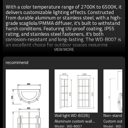
With a color temperature range of 2700K to 6500K, it
delivers customizable lighting effects. Constructed
from durable aluminum or stainless steel, with a high-
grade scagliola/PMMA diffuser, it's built to withstand
harsh conditions. Featuring UV-proof coating, IP55
rating, and stainless steel fasteners, it's both
corrosion-resistant and long-lasting. The WD-B007 is
an excellent choice for outdoor spaces requiring
reliable and aesthetic lighting solutions.
VIEW MORE
recommend
●Size：W250*H800mm as show in the above pics
●Color： matt black/dark matt grey/light matt gray/coffee
●Light source：Cree/Bridgelux SMD LED 19W/24W/29W
T5 2*14W/2W21W/2*28W/3*21W/3*28W
●T/C：2700K/3000K/3500K/6500K
●Input voltage：AC220V 50Hz
●Power supplier:Meawell/Moso/Done/Ledfriend/
●Material：The whole is good quality aluminum/stainless
Wall light WD-B028 |
Non-standard l
steel.The diffuser is high-grade scagliola/PMMA. All
Aluminum custom wall
Custom outdoor wall
fastening screws, nuts are stainless steell.(Exposed)
Model : WD-B007
Model : WD-B0
light | SMD LED T5 |
lamp WD-B337