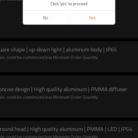
Click 'yes' to proceed
No
Yes
uare shape | up-down light | aluminum body | IP65
tyle, could be customized,low Minimum Order Quantity
oncise design | High quality aluminum | PMMA diffuser
tyle, could be customized,low Minimum Order Quantity
 round head | High quality aluminum | PMMA | LED | IP54
tyle, could be customized,low Minimum Order Quantity