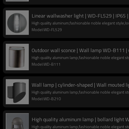
Linear wallwasher light | WD-FL529 | IP65 |
High quality aluminum,fashionable noble elegant style,
Model:WD-FL529
Outdoor wall sconce | Wall lamp WD-B111 | 
High quality aluminum lamp,fashionable noble elegant s
Model:WD-B111
High quality aluminum lamp,fashionable noble elegant s
Model:WD-B210
High quality aluminum lamp | bollard light 
High quality aluminum lamp,fashionable noble elegant s