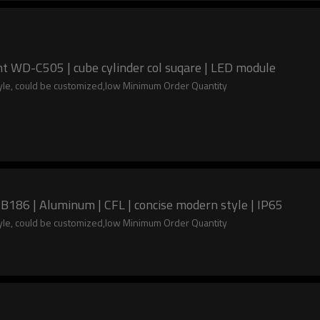
t WD-C505 | cube cylinder col suqare | LED module
tyle, could be customized,low Minimum Order Quantity
B186 | Aluminum | CFL | concise modern style | IP65
tyle, could be customized,low Minimum Order Quantity