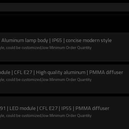
| Aluminum lamp body | IP65 | concise modern style
tyle, could be customized,low Minimum Order Quantity
dule | CFL E27 | High quality aluminum | PMMA diffuser
tyle, could be customized,low Minimum Order Quantity
y aluminum | Bollard light WD-C091 | LED module | CFL E27 | IP55 | PMMA diffuser
tyle, could be customized,low Minimum Order Quantity