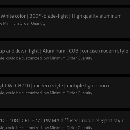
 White color | 360°-blade-light | High quality aluminum
low Minimum Order Quantity
up and down light | Aluminum | COB | concise modern style
tyle, could be customized,low Minimum Order Quantity
Wall lamp | cylinder-shaped | Wall mouted light WD-B210 | modern style | mutiple light source
tyle, could be customized,low Minimum Order Quantity
WD-C108 | CFL E27 | PMMA diffuser | noble elegant style
tyle, could be customized,low Minimum Order Quantity