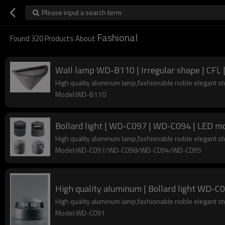
Please input a search term
Fashional
Found
320
Products About
Wall lamp WD-B110 | Irregular shape | CFL 
High quality aluminum lamp,fashionable noble elegant s
Model:WD-B110
Bollard light | WD-C097 | WD-C094 | LED mo
High quality aluminum lamp,fashionable noble elegant s
Model:WD-C097/WD-C098/WD-C094/WD-C095
High qualit
High quality aluminum lamp,fashionable noble elegant s
Model:WD-C091