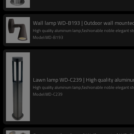
Wall lamp WD-B193 | Outdoor wall mounted l
High quality aluminum lamp,fashionable noble elegant s
Model:WD-B193
Lawn lamp WD-C239 | High quality aluminum 
High quality aluminum lamp,fashionable noble elegant s
Model:WD-C239