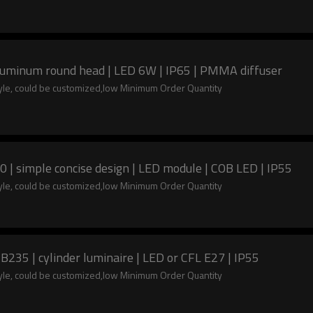
Aluminum round head | LED 6W | IP65 | PMMA diffuser
tyle, could be customized,low Minimum Order Quantity
 | simple concise design | LED module | COB LED | IP55
tyle, could be customized,low Minimum Order Quantity
235 | cylinder luminaire | LED or CFL E27 | IP55
tyle, could be customized,low Minimum Order Quantity