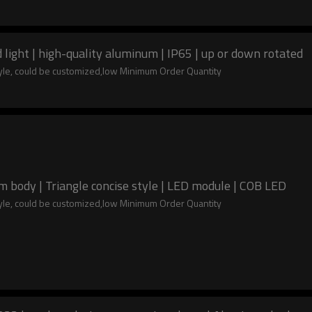
ight | high-quality aluminum | IP65 | up or down rotated
tyle, could be customized,low Minimum Order Quantity
body | Triangle concise style | LED module | COB LED
tyle, could be customized,low Minimum Order Quantity