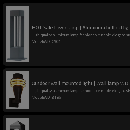
HOT Sale Lawn lamp | Aluminum bollard ligh
High quality aluminum lamp,fashionable noble elegant s
Model:WD-C505
Outdoor wall mounted light | Wall lamp WD-
High quality aluminum lamp,fashionable noble elegant s
Model:WD-B186