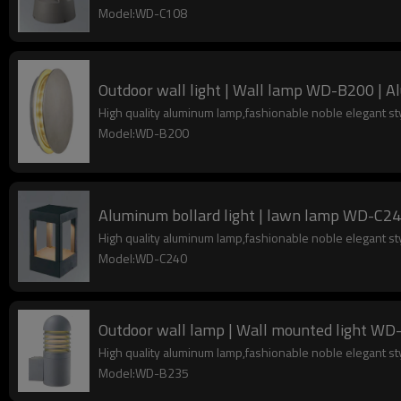
Model:WD-C108
Outdoor wall light | Wall lamp WD-B200 | 
High quality aluminum lamp,fashionable noble elegant s
Model:WD-B200
Aluminum bollard light | lawn lamp WD-C240
High quality aluminum lamp,fashionable noble elegant s
Model:WD-C240
Outdoor wall lamp | Wall mounted light WD-B
High quality aluminum lamp,fashionable noble elegant s
Model:WD-B235