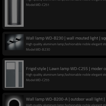
Model:WD-C251
Wall lamp WD-B230 | wall mouted light | sq
High quality aluminum lamp,fashionable noble elegant s
Model:WD-B230
Frigid style | Lawn lamp WD-C255 | moder c
High quality aluminum lamp,fashionable noble elegant s
Model:WD-C255
Wall lamp WD-B200-A | outdoor wall light |
High quality aluminum lamp,fashionable noble elegant s