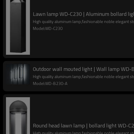
Lawn lamp WD-C230 | Aluminum bollard light 
High quality aluminum lamp,fashionable noble elegant s
Model:WD-C230
Outdoor wall mouted light | Wall lamp WD-B2
High quality aluminum lamp,fashionable noble elegant s
Model:WD-B230-A
Round head lawn lamp | bollard ligh
High quality aluminum lamp,fashionable noble elegant s