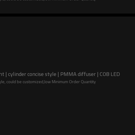
 | cylinder concise style | PMMA diffuser | COB LED
tyle, could be customized,low Minimum Order Quantity