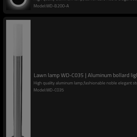
Model:WD-B200-A
Lawn lamp WD-C035 | Aluminum bollard light
High quality aluminum lamp,fashionable noble elegant s
Model:WD-C035