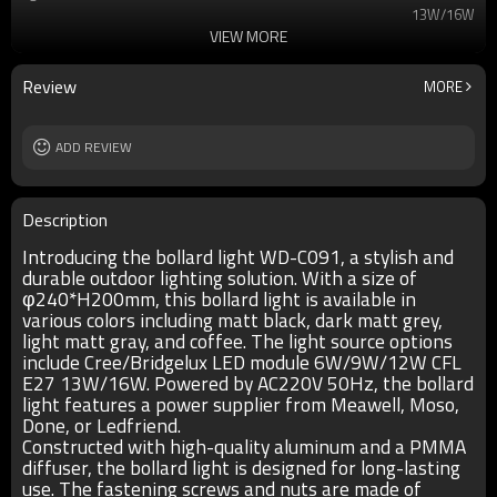
13W/16W
VIEW MORE
T/C
2700K/3000K/3500K/6500K
Ra
80
lamp body
aluminum
Review
MORE
diffuser
PMMA
input voltage
AC220V 50HZ
Power supplier
ADD REVIEW
Meawell/Moso/Done/Ledfriend/
IP
IP55
Description
Introducing the bollard light WD-C091, a stylish and
durable outdoor lighting solution. With a size of
φ240*H200mm, this bollard light is available in
various colors including matt black, dark matt grey,
light matt gray, and coffee. The light source options
include Cree/Bridgelux LED module 6W/9W/12W CFL
E27 13W/16W. Powered by AC220V 50Hz, the bollard
light features a power supplier from Meawell, Moso,
Done, or Ledfriend.
Constructed with high-quality aluminum and a PMMA
diffuser, the bollard light is designed for long-lasting
use. The fastening screws and nuts are made of