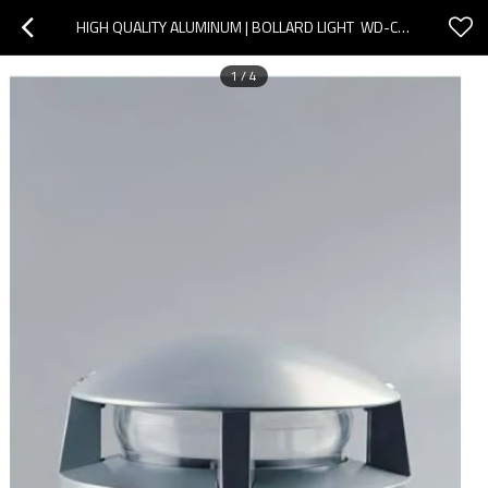
HIGH QUALITY ALUMINUM | BOLLARD LIGHT  WD-C091 | LED MODULE | CFL E27 | IP55 | PMMA DIFFUSER
1
/
4