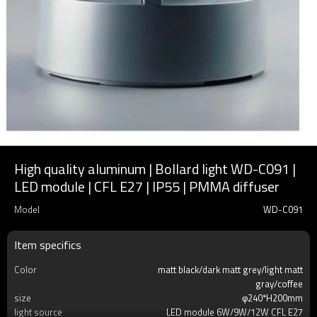
High quality aluminum | Bollard light WD-C091 |
LED module | CFL E27 | IP55 | PMMA diffuser
Model
WD-C091
Item specifics
Color
matt black/dark matt grey/light matt
gray/coffee
size
φ240*H200mm
light source
LED module 6W/9W/12W CFL E27