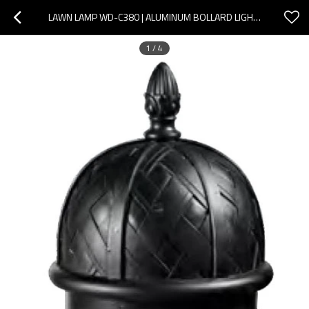
LAWN LAMP WD-C380 | ALUMINUM BOLLARD LIGHT | CLASSICE VETRO STYLE | CFL E27 | IMITATION MARBLE
1
/
4