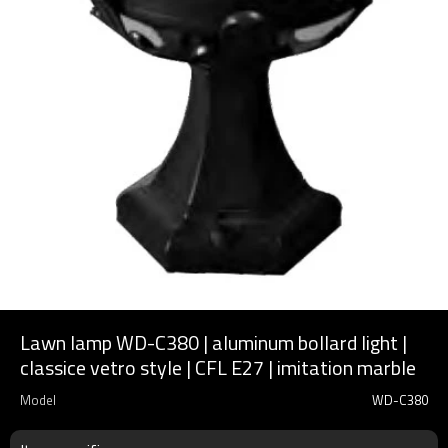
Lawn lamp WD-C380 | aluminum bollard light |
classice vetro style | CFL E27 | imitation marble
Model
WD-C380