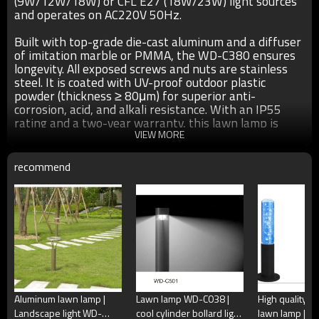
(9W/12W/18W) or CFL E27 (18W/23W) light sources
and operates on AC220V 50Hz.
Built with top-grade die-cast aluminum and a diffuser
of imitation marble or PMMA, the WD-C380 ensures
longevity. All exposed screws and nuts are stainless
steel. It is coated with UV-proof outdoor plastic
powder (thickness ≥ 80μm) for superior anti-
corrosion, acid, and alkali resistance. With an IP55
rating and a two-year warranty, this lawn lamp is
both reliable and aesthetically pleasing.
VIEW MORE
recommend
●Size: φ245*H826mm as show in the above pics
●Color： matt black/dark matt grey/light matt
gray/coffee/imitation red copper/imitation bronze
●Light source：Cree/Bridgelux LED module 9W/12W/18W
CFL E27 18W/23W
●Input voltage：AC220V 50Hz
●Power supplier:Meawell/Moso/Done/Ledfriend/
Aluminum lawn lamp |
Lawn lamp WD-C038 |
High quality 
●Material：The whole is good quality die-cast
Landscape light WD-
cool cylinder bollard light
lawn lamp | Bol