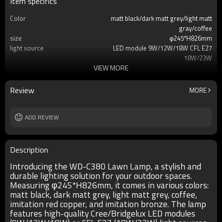
Item specifics
Color
matt black/dark matt grey/light matt
gray/coffee
size
φ245*H826mm
light source
LED module 9W/12W/18W CFL E27
18W/23W
VIEW MORE
T/C
2700K/3000K/3500K/6500K
Ra
80
lamp body
aluminum
Review
MORE
diffuser
imitation marble/PMMA
input voltage
AC220V 50HZ
Power supplier
ADD REVIEW
Meawell/Moso/Done/Ledfriend/
IP
IP55
Description
Introducing the WD-C380 Lawn Lamp, a stylish and
durable lighting solution for your outdoor spaces.
Measuring φ245*H826mm, it comes in various colors:
matt black, dark matt grey, light matt grey, coffee,
imitation red copper, and imitation bronze. The lamp
features high-quality Cree/Bridgelux LED modules