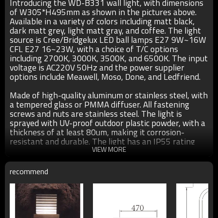
Introducing the WD-B331 wall light, with dimensions
of W305*H495mm as shown in the pictures above.
Available in a variety of colors including matt black,
dark matt grey, light matt gray, and coffee. The light
source is Cree/Bridgelux LED ball lamps E27 9W~16W
CFL E27 16~23W, with a choice of T/C options
including 2700K, 3000K, 3500K, and 6500K. The input
voltage is AC220V 50Hz and the power supplier
options include Meawell, Moso, Done, and Ledfriend.
Made of high-quality aluminum or stainless steel, with
a tempered glass or PMMA diffuser. All fastening
screws and nuts are stainless steel. The light is
sprayed with UV-proof outdoor plastic powder, with a
thickness of at least 80um, making it corrosion-
resistant and durable. The light has an IP55 rating
and comes with a two-year warranty. Perfect for
VIEW MORE
outdoor use, this wall light combines style and
functionality for any outdoor space.
recommend