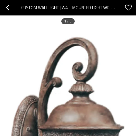
CUSTOM WALL LIGHT | WALL MOUNTED LIGHT WD-B331 | LED BALL OR CFL E27 | EUROPEAN NOBLE STYLE | IP55
1
/
3