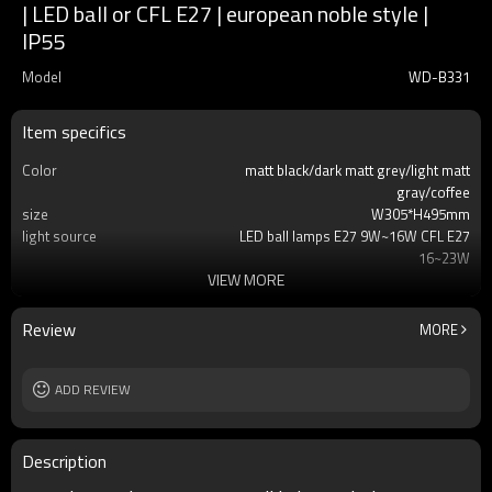
| LED ball or CFL E27 | european noble style |
IP55
Model
WD-B331
Item specifics
Color
matt black/dark matt grey/light matt
gray/coffee
size
W305*H495mm
light source
LED ball lamps E27 9W~16W CFL E27
16~23W
VIEW MORE
T/C
2700K/3000K/3500K/6500K
Ra
80
lamp body
aluminum+stainless steel
Review
MORE
diffuser
tempered glass/PMMA
input voltage
AC220V 50HZ
Power supplier
ADD REVIEW
Meawell/Moso/Done/Ledfriend/
IP
IP55
Description