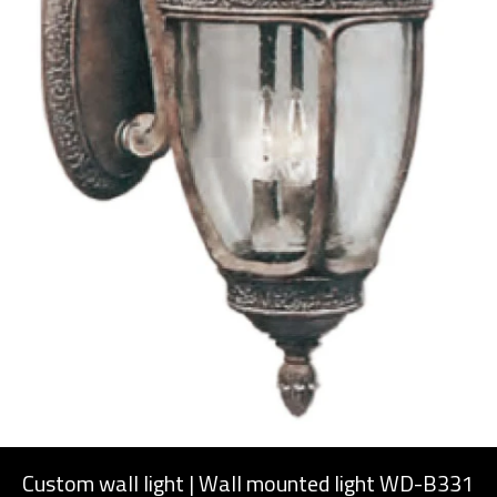
Custom wall light | Wall mounted light WD-B331