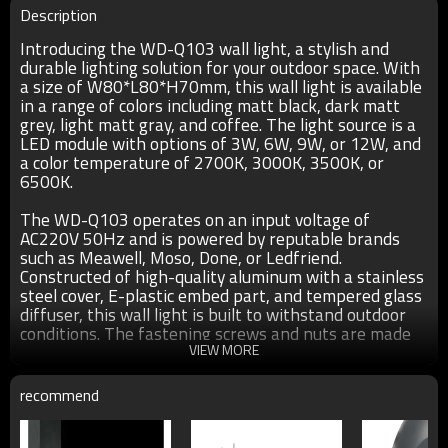
Description
Introducing the WD-Q103 wall light, a stylish and
durable lighting solution for your outdoor space. With
a size of W80*L80*H70mm, this wall light is available
in a range of colors including matt black, dark matt
grey, light matt gray, and coffee. The light source is a
LED module with options of 3W, 6W, 9W, or 12W, and
a color temperature of 2700K, 3000K, 3500K, or
6500K.
The WD-Q103 operates on an input voltage of
AC220V 50Hz and is powered by reputable brands
such as Meawell, Moso, Done, or Ledfriend.
Constructed of high-quality aluminum with a stainless
steel cover, E-plastic embed part, and tempered glass
diffuser, this wall light is built to withstand outdoor
conditions. The fastening screws and nuts are made
of 304# stainless steel, ensuring durability.
VIEW MORE
Crafted with a UV-proof outdoor plastic powder
recommend
coating with a thickness of at least 80um, the WD-
Q103 is resistant to corrosion, acid, and alkalis. It has
an IP65 rating, making it suitable for outdoor use.