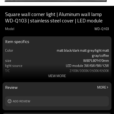
Square wall corner light | Aluminum wall lamp
WD-Q103 | stainless steel cover | LED module
Model
WD-Q103
Item specifics
Color
matt black/dark matt grey/light matt
gray/coffee
size
W80*L80*H70mm
light source
LED module 3W/6W/9W/12W
T/C
2700K/3000K/3500K/6500K
VIEW MORE
Ra
80
lamp body
aluminum/stainless steel cover/E-PC
embedded part
Review
MORE
diffuser
tempered glass
input voltage
AC220V 50HZ
Power supplier
ADD REVIEW
Meawell/Moso/Done/Ledfriend/
IP
IP65