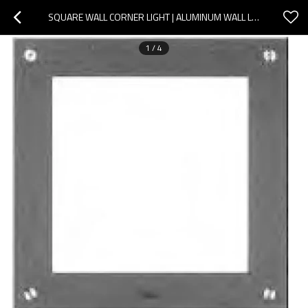
SQUARE WALL CORNER LIGHT | ALUMINUM WALL LAMP WD-Q103 | STAINLESS STEEL COVER | LED MODULE
1
/
4