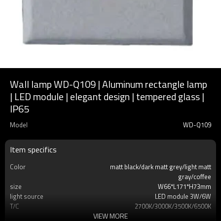
Wall lamp WD-Q109 | Aluminum rectangle lamp
| LED module | elegant design | tempered glass |
IP65
Model
WD-Q109
Item specifics
Color
matt black/dark matt grey/light matt
gray/coffee
size
W66*L171*H73mm
light source
LED module 3W/6W
T/C
2700K/3000K/3500K/6500K
VIEW MORE
Ra
80