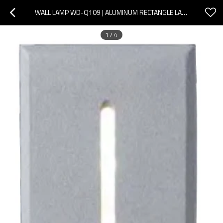
WALL LAMP WD-Q109 | ALUMINUM RECTANGLE LAMP | LED MODULE | ELEGANT DESIGN | TEMPERED GLASS | IP65
1
/
4