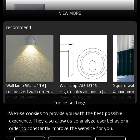
VIEW MORE
recommend
Wall lamp WD-Q119 |
Wall lamp WD-Q115 |
Square wall cor
customized wall corner
High-quality aluminum |
Aluminum wal
Model : WD-Q109
Model : WD-Q109
Model : WD-Q1
lamp | Aluminum body |
Round wall corner lamp |
Q103 | stainle
Cookie settings
tempered glass diffuser |
Glass diffuser | IP65
cover | LED m
IP65
We use cookies to provide you with the best possible
KeyWords
experience. They also allow us to analyze user behavior in
Aluminum
order to constantly improve the website for you.
high-quality
noble