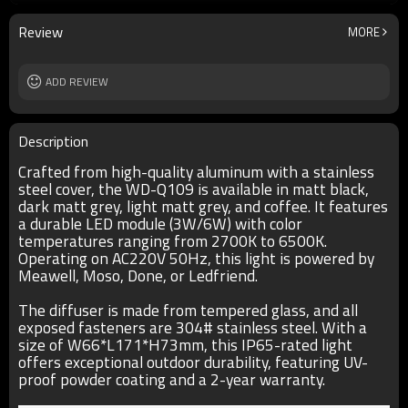
lamp body
aluminum/stainless steel cover/E-PC
embedded part
Review
MORE
diffuser
tempered glass
input voltage
AC220V 50HZ
Power supplier
ADD REVIEW
Meawell/Moso/Done/Ledfriend/
IP
IP65
Description
Crafted from high-quality aluminum with a stainless
steel cover, the WD-Q109 is available in matt black,
dark matt grey, light matt grey, and coffee. It features
a durable LED module (3W/6W) with color
temperatures ranging from 2700K to 6500K.
Operating on AC220V 50Hz, this light is powered by
Meawell, Moso, Done, or Ledfriend.
The diffuser is made from tempered glass, and all
exposed fasteners are 304# stainless steel. With a
size of W66*L171*H73mm, this IP65-rated light
offers exceptional outdoor durability, featuring UV-
proof powder coating and a 2-year warranty.