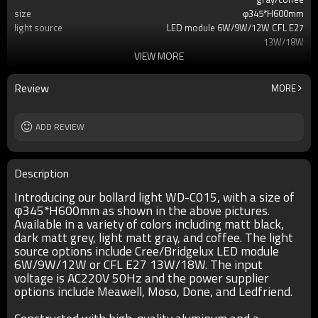
size
φ345*H600mm
light source
LED module 6W/9W/12W CFL E27
13W/18W
VIEW MORE
T/C
2700K/3000K/3500K/6500K
Ra
80
lamp body
aluminum
Review
MORE
diffuser
PMMA/PC
input voltage
AC220V 50HZ
Power supplier
ADD REVIEW
Meawell/Moso/Done/Ledfriend/
IP
IP55
Description
Introducing our bollard light WD-C015, with a size of
φ345*H600mm as shown in the above pictures.
Available in a variety of colors including matt black,
dark matt grey, light matt gray, and coffee. The light
source options include Cree/Bridgelux LED module
6W/9W/12W or CFL E27 13W/18W. The input
voltage is AC220V 50Hz and the power supplier
options include Meawell, Moso, Done, and Ledfriend.