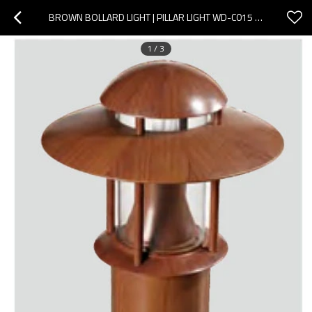
BROWN BOLLARD LIGHT | PILLAR LIGHT WD-C015 | INDUSTRIAL STYLE | LED OR CFL E27 | ALUMINUM BODY
1
/
3