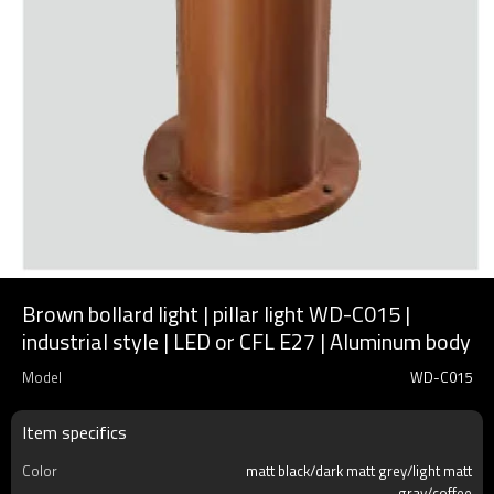
Brown bollard light | pillar light WD-C015 |
industrial style | LED or CFL E27 | Aluminum body
Model
WD-C015
Item specifics
Color
matt black/dark matt grey/light matt
gray/coffee