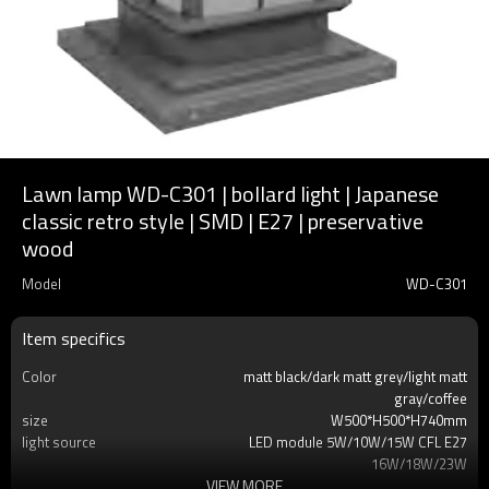
Lawn lamp WD-C301 | bollard light | Japanese
classic retro style | SMD | E27 | preservative
wood
Model
WD-C301
Item specifics
Color
matt black/dark matt grey/light matt
gray/coffee
size
W500*H500*H740mm
light source
LED module 5W/10W/15W CFL E27
16W/18W/23W
VIEW MORE
T/C
2700K/3000K/3500K/6500K