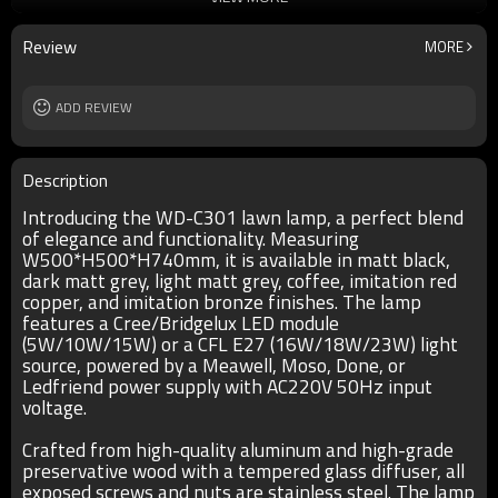
Ra
80
lamp body
aluminum/high-grade preservative wood
Review
MORE
diffuser
tempered glass
input voltage
AC220V 50HZ
Power supplier
ADD REVIEW
Meawell/Moso/Done/Ledfriend/
IP
IP55
Description
Introducing the WD-C301 lawn lamp, a perfect blend
of elegance and functionality. Measuring
W500*H500*H740mm, it is available in matt black,
dark matt grey, light matt grey, coffee, imitation red
copper, and imitation bronze finishes. The lamp
features a Cree/Bridgelux LED module
(5W/10W/15W) or a CFL E27 (16W/18W/23W) light
source, powered by a Meawell, Moso, Done, or
Ledfriend power supply with AC220V 50Hz input
voltage.
Crafted from high-quality aluminum and high-grade
preservative wood with a tempered glass diffuser, all
exposed screws and nuts are stainless steel. The lamp