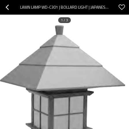
LAWN LAMP WD-C301 | BOLLARD LIGHT | JAPANESE CLASSIC RETRO STYLE | SMD | E27 | PRESERVATIVE WOOD
1
/
3