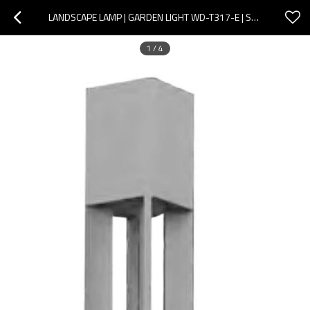
LANDSCAPE LAMP | GARDEN LIGHT WD-T317-E | SQUARE ALUMINUM POLE | OPTICAL GLASS DIFFUSER | COB LED
1
/
4