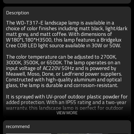
Description
The WD-T317-E landscape lamp is available in a
choice of color finishes including matt black, light/dark
matt grey, and matt coffee. With dimensions of
W180*L180*H3500, this lamp features a Bridgelux
Cree COB LED light source available in 30W or 50W.
The color temperature can be adjusted to 2700K,
3000K, 3500K, or 6500K. The lamp operates on an
input voltage of AC220V 50Hz and is powered by
Meawell, Moso, Done, or Ledfriend power suppliers.
Constructed with high-quality aluminum and optical
glass, the lamp is durable and corrosion-resistant.
It is sprayed with UV-proof outdoor plastic powder for
added protection. With an IP55 rating and a two-year
warranty, this landscape lamp is perfect for outdoor
use. Customization options are also available upon
VIEW MORE
request.
recommend