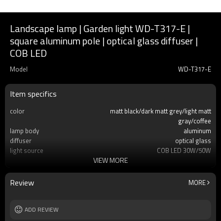
Landscape lamp | Garden light WD-T317-E |
square aluminum pole | optical glass diffuser |
COB LED
Model
WD-T317-E
Item specifics
color
matt black/dark matt grey/light matt
gray/coffee
lamp body
aluminum
diffuser
optical glass
light source
COB LED 30W/50W
VIEW MORE
size
W180*L180*H3500
IP
IP55
T/C
2700K/3000K/3500K/6500K
Review
MORE
Input voltage
AC220V 50Hz
Power supplier:
Meawell/Moso/Done/Ledfriend/
ADD REVIEW