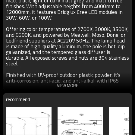
matt black, light or dark matt grey, and matt coffee
finishes. With adjustable heights from 4000mm to
12000mm, it features Bridglux Cree LED modules in
30W, 60W, or 100W.
Offering color temperatures of 2700K, 3000K, 3500K,
and 6500K, and powered by Meawell, Moso, Done, or
Ledfriend suppliers at AC220V 50Hz. The lamp head
is made of high-quality aluminum, the pole is hot-dip
galvanized, and the tempered glass diffuser is
durable. All exposed screws and nuts are 304 stainless
steel.
Finished with UV-proof outdoor plastic powder, it's
anti-corrosion, anti-acid, and anti-alkali with IP65
protection and a two-year warranty.
VIEW MORE
recommend
Specification