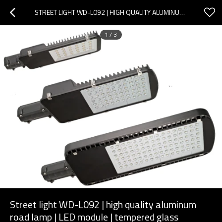
STREET LIGHT WD-L092 | HIGH QUALITY ALUMINUM ROAD LAMP | LED MODULE | TEMPERED GLASS DIFFUSER
1
/
3
Street light WD-L092 | high quality aluminum
road lamp | LED module | tempered glass