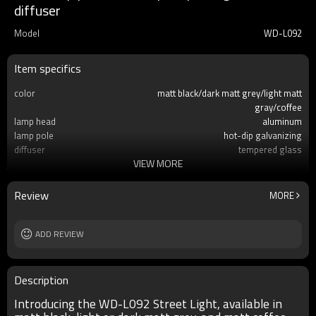
diffuser
Model
WD-L092
Item specifics
color
matt black/dark matt grey/light matt
gray/coffee
lamp head
aluminum
lamp pole
hot-dip galvanizing
diffuser
tempered glass
VIEW MORE
light source
LED module 30w/60W/100W
IP
IP65
Size
H4000~H12000mm
Review
MORE
ADD REVIEW
Description
Introducing the WD-L092 Street Light, available in