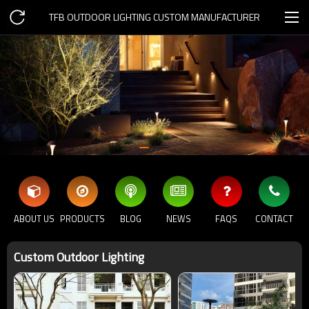
TFB OUTDOOR LIGHTING CUSTOM MANUFACTURER
ABOUT US
PRODUCTS
BLOG
NEWS
FAQS
CONTACT
Custom Outdoor Lighting