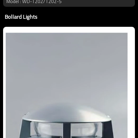
Model : WD-T202/T202-5
Bollard Lights