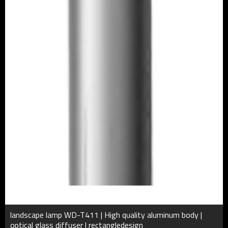
landscape lamp WD-T411 | High quality aluminum body |
optical glass diffuser | rectangledesign