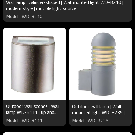
Wall lamp | cylinder-shaped | Wall mouted light WD-B210 |
modern style | mutiple light source
Model : WD-B210
Outdoor wall sconce | Wall
Outdoor wall lamp | Wall
lamp WD-B111 | up and
mounted light WD-B235 |
down light | Aluminum | COB
cylinder luminaire | LED or
Model : WD-B111
Model : WD-B235
| concise modern style
CFL E27 | IP55