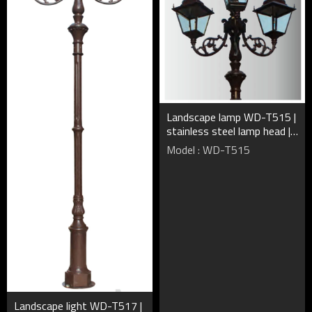
Landscape lamp WD-T515 |
stainless steel lamp head |
CFL E27 | HQI-E | rectangle
Model : WD-T515
shape | IP55
Landscape light WD-T517 |