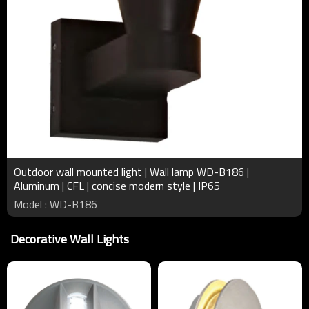
Outdoor wall mounted light | Wall lamp WD-B186 |
Aluminum | CFL | concise modern style | IP65
Model : WD-B186
Decorative Wall Lights