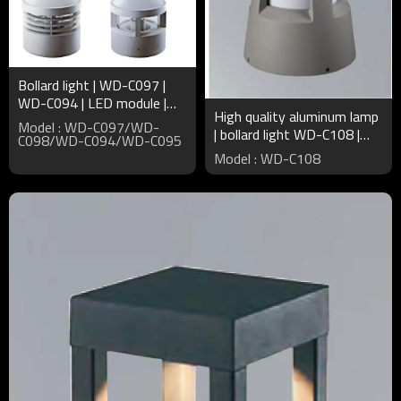
Bollard light | WD-C097 |
WD-C094 | LED module |
High quality aluminum lamp
CFL E27 | High quality
Model : WD-C097/WD-
| bollard light WD-C108 |
aluminum | PMMA diffuser
C098/WD-C094/WD-C095
CFL E27 | PMMA diffuser |
Model : WD-C108
noble elegant style