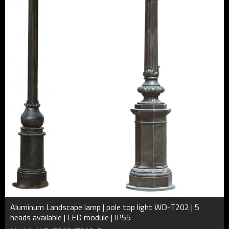
Aluminum Landscape lamp | pole top light WD-T202 | 5
heads available | LED module | IP55