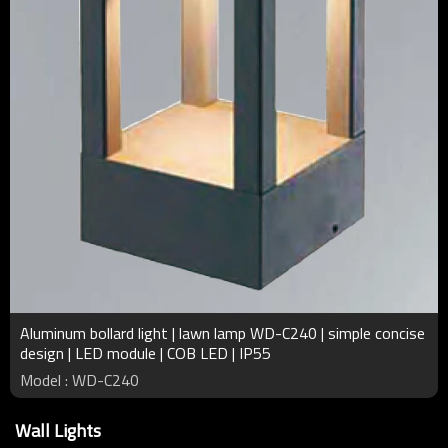
Aluminum bollard light | lawn lamp WD-C240 | simple concise
design | LED module | COB LED | IP55
Model : WD-C240
Wall Lights