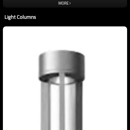
for each employee to instill the lamp is the art of this idea, only
MORE
better, not the best. In order to ensure quality, almost critical and
demanding improvement and refinement of each product is to be
Light Columns
carried out. So that customer satisfaction is our only standard, we
take quality and service wholeheartedly. Welcome new and old
customers come to negotiate orders. Enterprise's core idea: people,
responsibility, harmony, enterprising. Corporate vision: let more
light from the light of the tripod lamps come out. Corporate mission:
to change the meaning of life through the light ,to Highlight the light
through the lamp fixture.