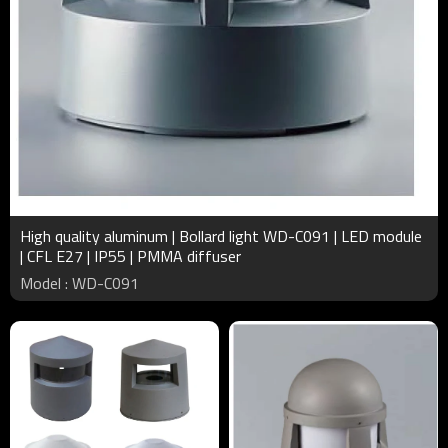
High quality aluminum | Bollard light WD-C091 | LED module
| CFL E27 | IP55 | PMMA diffuser
Model : WD-C091