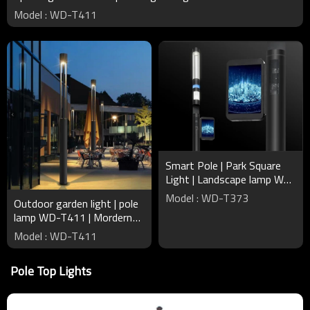
Model : WD-T411
Smart Pole | Park Square
Light | Landscape lamp WD-
T373 | Broadcast Wi-Fi |
Model : WD-T373
Outdoor garden light | pole
Intelligent Recharger
lamp WD-T411 | Mordern
design round pole | IP65 |
Model : WD-T411
tempered clear glass
Pole Top Lights