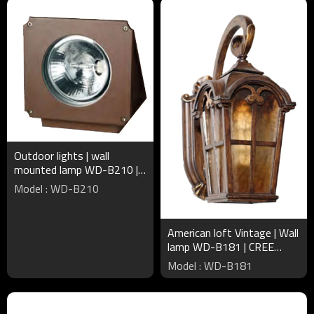
Outdoor lights | wall
mounted lamp WD-B210 |
triangle-shape | up or down
Model : WD-B210
light | COB | IP65
American loft Vintage | Wall
lamp WD-B181 | CREE
Bridgelux LED | European
Model : WD-B181
style | Aluminum body