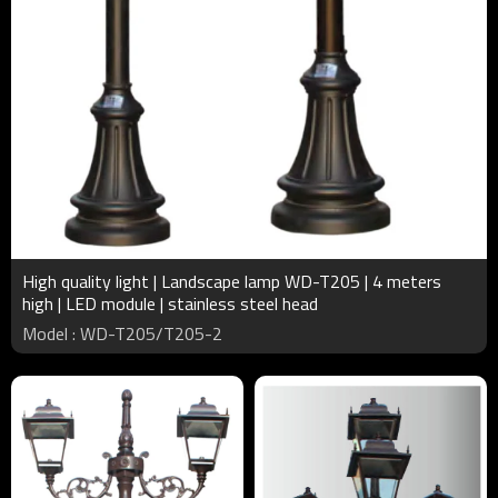
High quality light | Landscape lamp WD-T205 | 4 meters
high | LED module | stainless steel head
Model : WD-T205/T205-2