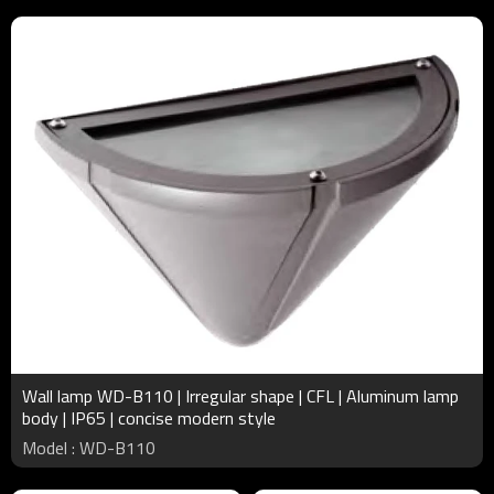
Wall lamp WD-B110 | Irregular shape | CFL | Aluminum lamp
body | IP65 | concise modern style
Model : WD-B110