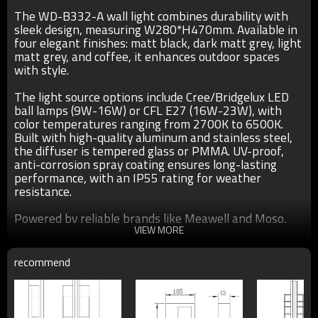
The WD-B332-A wall light combines durability with
sleek design, measuring W280*H470mm. Available in
four elegant finishes: matt black, dark matt grey, light
matt grey, and coffee, it enhances outdoor spaces
with style.
The light source options include Cree/Bridgelux LED
ball lamps (9W-16W) or CFL E27 (16W-23W), with
color temperatures ranging from 2700K to 6500K.
Built with high-quality aluminum and stainless steel,
the diffuser is tempered glass or PMMA. UV-proof,
anti-corrosion spray coating ensures long-lasting
performance, with an IP55 rating for weather
resistance.
Powered by reliable brands like Meawell and Moso,
this light is ideal for outdoor applications, offering
VIEW MORE
both functionality and modern aesthetics.
recommend