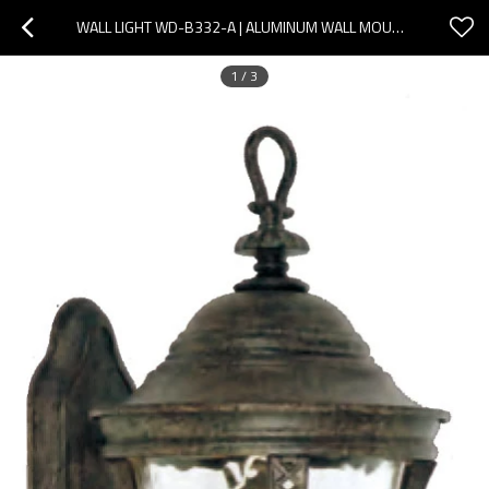
WALL LIGHT WD-B332-A | ALUMINUM WALL MOUNTED LIGHT| LED | CFL E27 | EUROPEAN CLASSICAL STYLE | PMMA
1
/
3