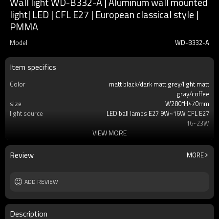
Wall light WD-B332-A | Aluminum wall mounted
light| LED | CFL E27 | European classical style |
PMMA
Model
WD-B332-A
Item specifics
Color
matt black/dark matt grey/light matt
gray/coffee
size
W280*H470mm
light source
LED ball lamps E27 9W~16W CFL E27
16~23W
VIEW MORE
T/C
2700K/3000K/3500K/6500K
Ra
80
lamp body
aluminum+stainless steel
Review
MORE
diffuser
tempered glass/PMMA
input voltage
AC220V 50HZ
Power supplier
ADD REVIEW
Meawell/Moso/Done/Ledfriend/
IP
IP55
Description